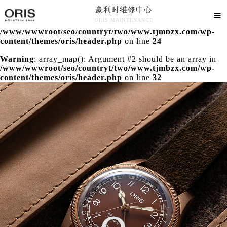
豪利时维修中心
Warning
: extract() expects parameter 1 to be array, null

ORIS MAINTENANCE
given in
/www/wwwroot/seo/countryt/two/www.tjmbzx.com/wp-
豪利时维修中心竭诚为您服务！
content/themes/oris/header.php
on line
24
Warning
: array_map(): Argument #2 should be an array in
/www/wwwroot/seo/countryt/two/www.tjmbzx.com/wp-
content/themes/oris/header.php
on line
32