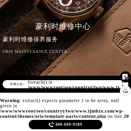
知识/资讯
豪利时维修中心
豪利时维修保养服务
ORIS MAINTENANCE CENTER

Warning
: Invalid argument supplied for
foreach() in
▲
官网公告>
▼
/www/wwwroot/seo/countryt/two/www.tjmbz

content/themes/oris/header.php
on line
166
Warning
: extract() expects parameter 1 to be array, null
given in
/www/wwwroot/seo/countryt/two/www.tjmbzx.com/wp-
content/themes/oris/template-parts/content.php
on line
20

400-609-9509